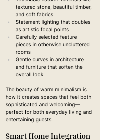
textured stone, beautiful timber, 
and soft fabrics
Statement lighting that doubles 
as artistic focal points
Carefully selected feature 
pieces in otherwise uncluttered 
rooms
Gentle curves in architecture 
and furniture that soften the 
overall look
The beauty of warm minimalism is 
how it creates spaces that feel both 
sophisticated and welcoming—
perfect for both everyday living and 
entertaining guests.
Smart Home Integration