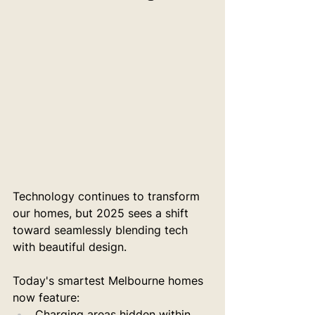
Technology continues to transform 
our homes, but 2025 sees a shift 
toward seamlessly blending tech 
with beautiful design.
Today's smartest Melbourne homes 
now feature:
Charging areas hidden within 