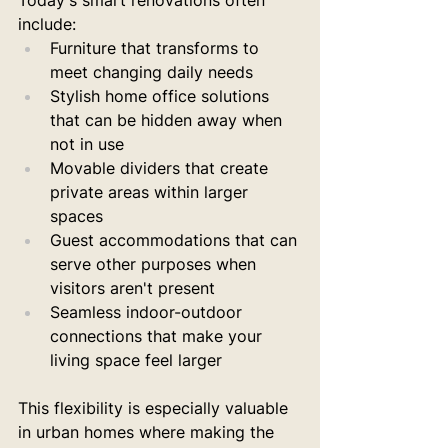
Today's smart renovations often 
include:
Furniture that transforms to 
meet changing daily needs
Stylish home office solutions 
that can be hidden away when 
not in use
Movable dividers that create 
private areas within larger 
spaces
Guest accommodations that can 
serve other purposes when 
visitors aren't present
Seamless indoor-outdoor 
connections that make your 
living space feel larger
This flexibility is especially valuable 
in urban homes where making the 