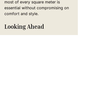
most of every square meter is 
essential without compromising on 
comfort and style.
Looking Ahead
As we move through 2025, interior 
design continues to evolve in 
response to our changing world—
from environmental considerations 
to technological advances to 
shifting lifestyle patterns. The most 
successful homes will be those that 
thoughtfully balance new ideas with 
lasting quality, creating spaces that 
feel both fresh and enduring.
For Melbourne homeowners 