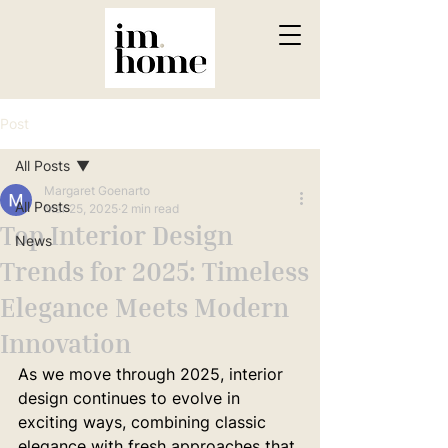
Post
All Posts
Margaret Goenarto
All Posts
Mar 25, 2025
2 min read
Top Interior Design
News
Trends for 2025: Timeless
Elegance Meets Modern
Innovation
As we move through 2025, interior 
design continues to evolve in 
exciting ways, combining classic 
elegance with fresh approaches that 