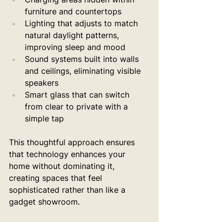
furniture and countertops
Lighting that adjusts to match 
natural daylight patterns, 
improving sleep and mood
Sound systems built into walls 
and ceilings, eliminating visible 
speakers
Smart glass that can switch 
from clear to private with a 
simple tap
This thoughtful approach ensures 
that technology enhances your 
home without dominating it, 
creating spaces that feel 
sophisticated rather than like a 
gadget showroom.