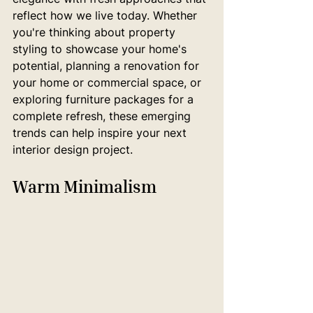
reflect how we live today. Whether 
you're thinking about property 
styling to showcase your home's 
potential, planning a renovation for 
your home or commercial space, or 
exploring furniture packages for a 
complete refresh, these emerging 
trends can help inspire your next 
interior design project.
Warm Minimalism