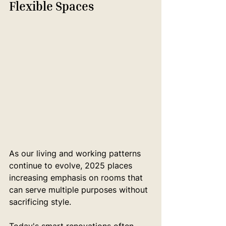
Flexible Spaces
As our living and working patterns 
continue to evolve, 2025 places 
increasing emphasis on rooms that 
can serve multiple purposes without 
sacrificing style.