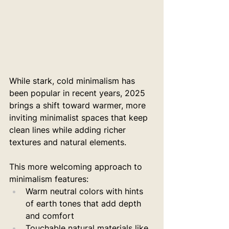
While stark, cold minimalism has 
been popular in recent years, 2025 
brings a shift toward warmer, more 
inviting minimalist spaces that keep 
clean lines while adding richer 
textures and natural elements.
This more welcoming approach to 
minimalism features:
Warm neutral colors with hints 
of earth tones that add depth 
and comfort
Touchable natural materials like 