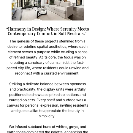
“Harmony in Design: Where Serenity Meets
Contemporary Comfort in Soft Neutrals.”
The genesis of these projects stemmed from a
desire to redefine spatial aesthetics, where each
element serves a purpose while exuding a sense
of refined beauty. At its core, the focus was on
creating a sanctuary of calm amidst the fast-
paced city life, where residents could unwind and
reconnect with a curated environment.
Striking a delicate balance between openness
and practicality, the display units were artfully
positioned to showcase prized collections and
curated objects. Every shelf and surface was a
canvas for personal expression, inviting residents
and guests alike to appreciate the beauty in
simplicity.
We infused subdued hues of whites, greys, and
earth tones dominated the palette, enhancing the