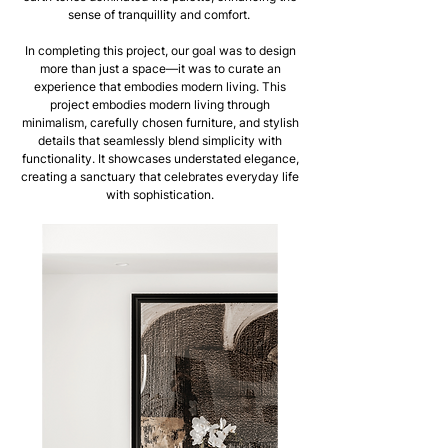
sense of tranquillity and comfort.
In completing this project, our goal was to design
more than just a space—it was to curate an
experience that embodies modern living. This
project embodies modern living through
minimalism, carefully chosen furniture, and stylish
details that seamlessly blend simplicity with
functionality. It showcases understated elegance,
creating a sanctuary that celebrates everyday life
with sophistication.