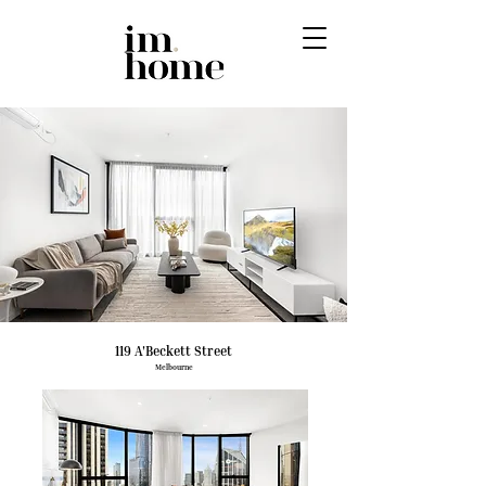
119 A'Beckett Street
Melbourne